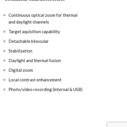
Continuous optical zoom for thermal
and daylight channels
Target aquisition capability
Detachable binocular
Stabilization
Daylight and thermal fusion
Digital zoom
Local contrast enhancement
Photo/video recording (internal & USB)