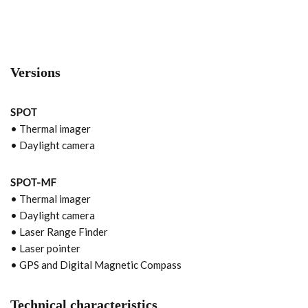
Versions
SPOT
• Thermal imager
• Daylight camera
SPOT-MF
• Thermal imager
• Daylight camera
• Laser Range Finder
• Laser pointer
• GPS and Digital Magnetic Compass
Technical characteristics