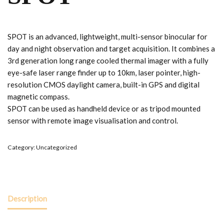
SPOT is an advanced, lightweight, multi-sensor binocular for
day and night observation and target acquisition. It combines a
3rd generation long range cooled thermal imager with a fully
eye-safe laser range finder up to 10km, laser pointer, high-
resolution CMOS daylight camera, built-in GPS and digital
magnetic compass.
SPOT can be used as handheld device or as tripod mounted
sensor with remote image visualisation and control.
Category:
Uncategorized
Description