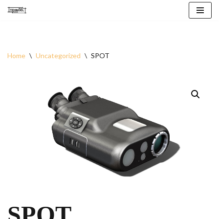
Skip
to
content
Home
\
Uncategorized
\
SPOT
SPOT