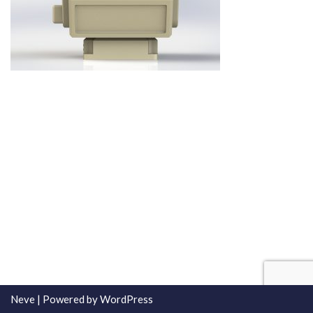
Neve
| Powered by
WordPress