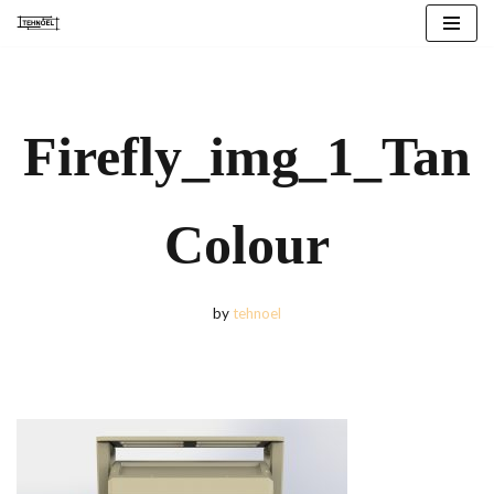
Skip
to
content
Firefly_img_1_Tan
Colour
by
tehnoel