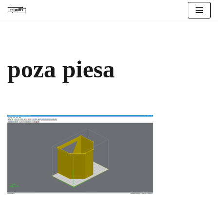
Skip
to
content
poza piesa