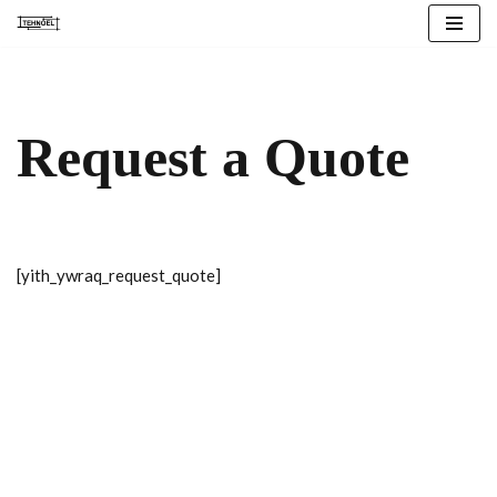
Skip
to
content
Request a Quote
[yith_ywraq_request_quote]